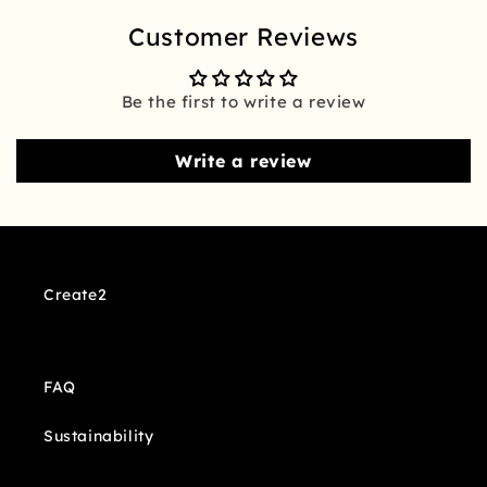
Customer Reviews
Be the first to write a review
Write a review
Create2
FAQ
Sustainability